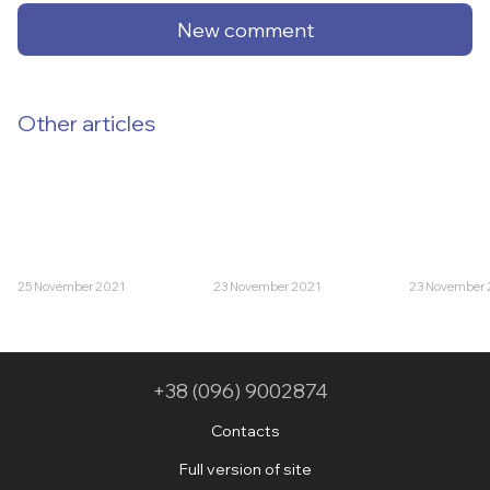
New comment
Other articles
25 November 2021
23 November 2021
23 November 
+38 (096) 9002874
Contacts
Full version of site