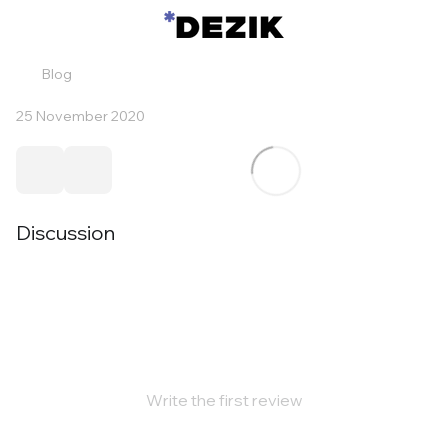
Blog
25 November 2020
Discussion
Write the first review