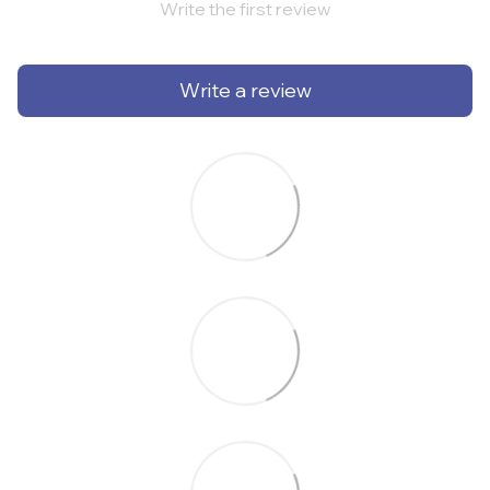
Write the first review
Write a review