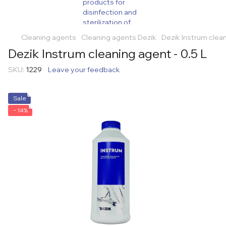
Cleaning agents
Cleaning agents Dezik
Dezik Instrum clean
Dezik Instrum cleaning agent - 0.5 L
SKU:
1229
Leave your feedback
Sale
−14%