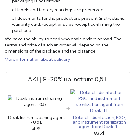
packaging is not broken
all labels and factory markings are preserved
all documents for the product are present (instructions,
warranty card, receipt or sales receipt confirming the
purchase).
We have the ability to send wholesale orders abroad. The
terms and price of such an order will depend on the
dimensions of the package and the distance.
More information about delivery
АКЦІЯ -20% на Instrum 0,5 L
Dezik Instrum cleaning agent
Delanol - disinfection, PSO,
- 0.5 L
and instrument sterilization
agent from Dezik, 1 L
49$
835$