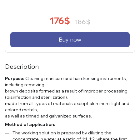
176$
186$
Buy now
Description
Purpose:
Cleaning manicure and hairdressing instruments,
including removing
brown deposits formed as a result of improper processing
(disinfection and sterilization),
made from all types of materials except aluminum, light and
colored metals,
as well as tinned and galvanized surfaces.
Method of application:
The working solution is prepared by diluting the
concentrate in water at a ratio of 1:1, 1:2, where the first