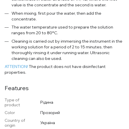
value is the concentrate and the second is water.
When mixing, first pour the water, then add the
concentrate.
The water temperature used to prepare the solution
ranges from 20 to 80°C.
Cleaning is carried out by immersing the instrument in the
working solution for a period of 2 to 15 minutes, then
thoroughly rinsing it under running water. Ultrasonic
cleaning can also be used.
ATTENTION!
The product does not have disinfectant
properties.
Features
Type of
Рідина
product
Color
Прозорий
Country of
Україна
origin