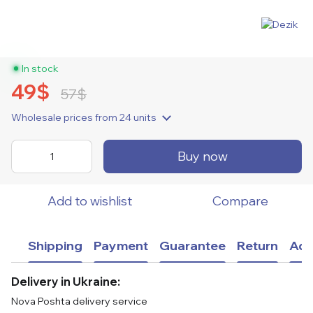
In stock
49$
57$
Wholesale prices
from 24 units
Buy now
Add to wishlist
Compare
Shipping
Payment
Guarantee
Return
Adv
Delivery in Ukraine:
Nova Poshta delivery service