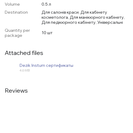
Volume
0.5 л
Destination
Для салонів краси, Для кабінету
косметолога, Для манікюрного кабінету,
Для педікюрного кабінету, Універсальні
Quantity per
10 шт
package
Attached files
Dezik Instum сертификаты
4.6 MB
PDF
Reviews