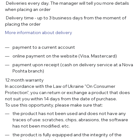
Deliveries every day. The manager will tell you more details
when placing an order
Delivery time - up to 3 business days from the moment of
placing the order
More information about delivery
payment to a current account
online payment on the website (Visa, Mastercard)
payment upon receipt (cash on delivery service at a Nova
Poshta branch)
12 month warranty
In accordance with the Law of Ukraine "On Consumer
Protection", you can return or exchange a product that does
not suit you within 14 days from the date of purchase.
To use this opportunity, please make sure that:
the product has not been used and does not have any
traces of use: scratches, chips, abrasions, the software
has not been modified, etc.
the product is fully equipped and the integrity of the